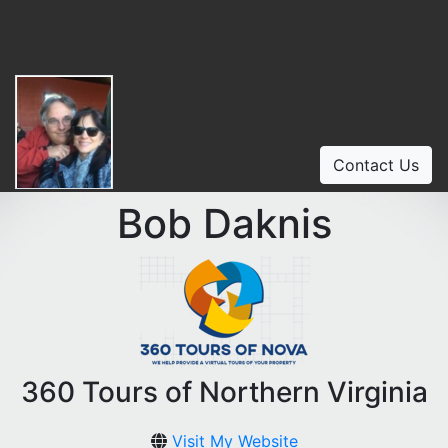
Contact Us
Bob Daknis
360 Tours of Northern Virginia
Visit My Website