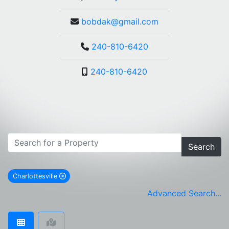
bobdak@gmail.com
240-810-6420
240-810-6420
Search
Charlottesville
remove Charlottesville city filter
Advanced Search...